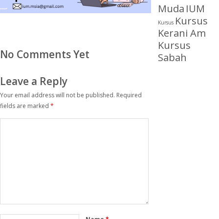
Muda
IUM
Kursus
Kursus
Kerani Am
Kursus
No Comments Yet
Sabah
Leave a Reply
Your email address will not be published.
Required
fields are marked
*