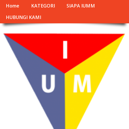
Home
KATEGORI
SIAPA IUMM
HUBUNGI KAMI