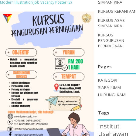
SIMPAN KIRA
Modern Illustration Job Vacancy Poster (2)
.
KURSUS KERANI AM
KURSUS ASAS
SIMPAN KIRA
KURSUS
PENGURUSAN
PERNIAGAAN
Pages
KATEGORI
SIAPA IUMM
HUBUNGI KAMI
Tags
Institut
Usahawan