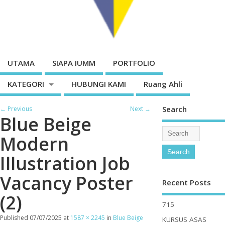
UTAMA
SIAPA IUMM
PORTFOLIO
KATEGORI
HUBUNGI KAMI
Ruang Ahli
Search
← Previous
Next →
Blue Beige
Modern
Illustration Job
Vacancy Poster
Recent Posts
(2)
715
Published
07/07/2025
at
1587 × 2245
in
Blue Beige
KURSUS ASAS