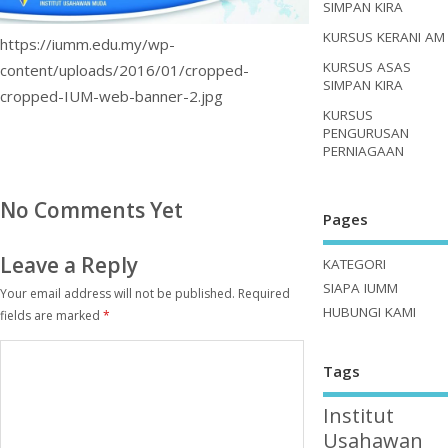
SIMPAN KIRA
KURSUS KERANI AM
https://iumm.edu.my/wp-
KURSUS ASAS
content/uploads/2016/01/cropped-
SIMPAN KIRA
cropped-IUM-web-banner-2.jpg
KURSUS
PENGURUSAN
PERNIAGAAN
No Comments Yet
Pages
Leave a Reply
KATEGORI
SIAPA IUMM
Your email address will not be published.
Required
HUBUNGI KAMI
fields are marked
*
Tags
Institut
Usahawan