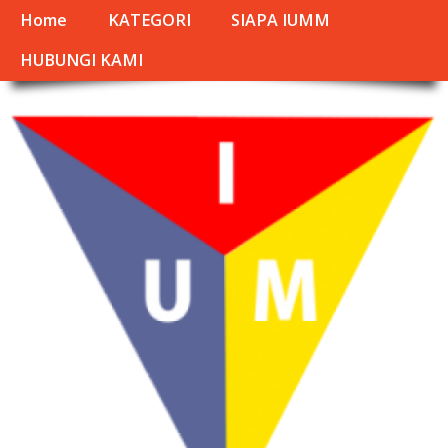
Home
KATEGORI
SIAPA IUMM
HUBUNGI KAMI