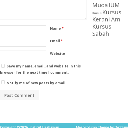
Muda
IUM
Kursus
Kursus
Kerani Am
Kursus
Name
*
Sabah
Email
*
Website
Save my name, email, and website in this
browser for the next time I comment.
Notify me of new posts by email.
Copyright ©2026. Institut Usahawan
Mesocolumn Theme by Dezzain