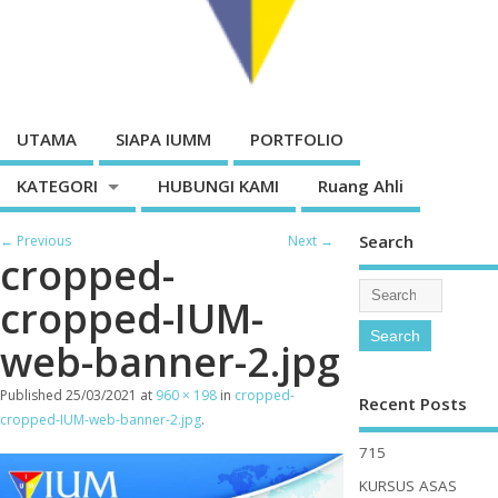
UTAMA
SIAPA IUMM
PORTFOLIO
KATEGORI
HUBUNGI KAMI
Ruang Ahli
Search
← Previous
Next →
cropped-
cropped-IUM-
web-banner-2.jpg
Published
25/03/2021
at
960 × 198
in
cropped-
Recent Posts
cropped-IUM-web-banner-2.jpg
.
715
KURSUS ASAS